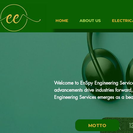
HOME
ABOUT US
ELECTRIC
Welcome to EnSpy Engineering Services,
advancements drive industries forward, 
Engineering Services emerges as a beac
At EnSpy, we specialize in providing Ins
solutions. Our mission is simple yet pr
MOTTO
technology, expertise, and cost-effective