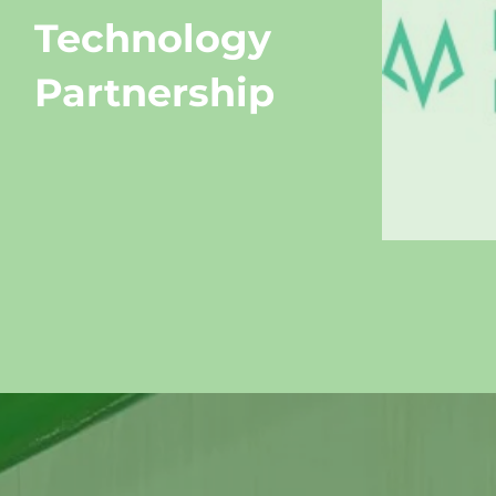
Technology
Partnership