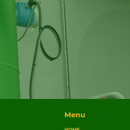
Menu
HOME