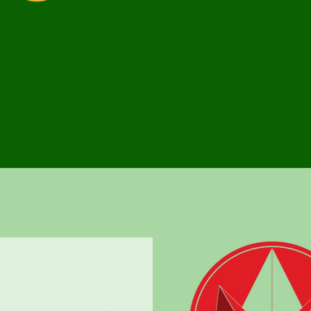
To provide custome
solutions and serv
VALUES
Integrity, Excelle