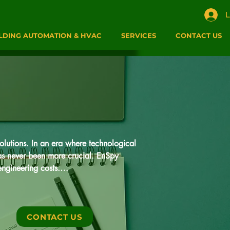
L
LDING AUTOMATION & HVAC
SERVICES
CONTACT US
lutions. In an era where technological 
has never been more crucial. EnSpy 
ngineering costs.

t Industrial Internet of Things (IIoT) 
ffering a perfect blend of advanced 
CONTACT US