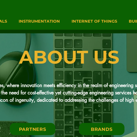
ALS
INSTRUMENTATION
INTERNET OF THINGS
BUI
ABOUT US
 where innovation meets efficiency in the realm of engineering so
the need for cost-effective yet cutting-edge engineering services 
on of ingenuity, dedicated to addressing the challenges of high e
trumentation & Process Engineering services alongside state-of-the-ar
ofound: to revolutionize the landscape of engineering services by o
PARTNERS
BRANDS
ness.
