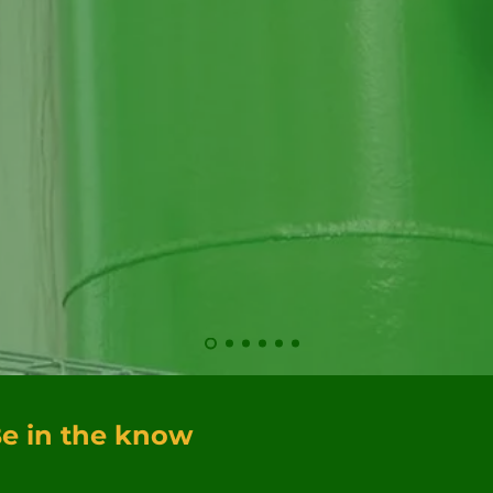
Hau
ser
e in the know