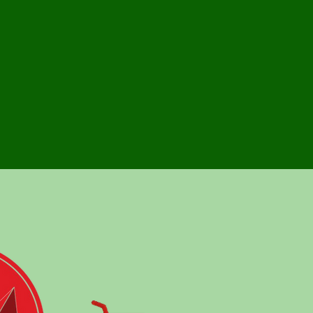
rs highly customized and truly cost effective
ices, with out a compromise in quality.
nce, Agility and Ownership