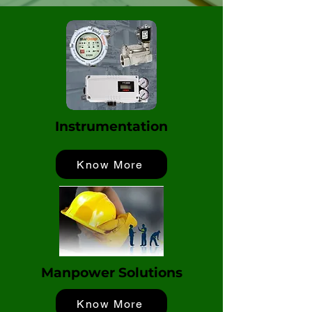
Instrumentation
Know More
Manpower Solutions
Know More