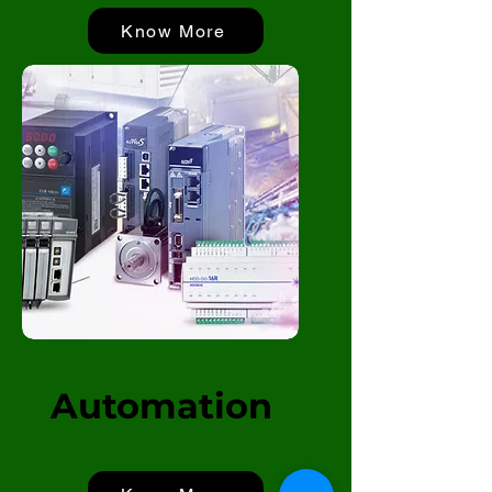
Know More
Automation