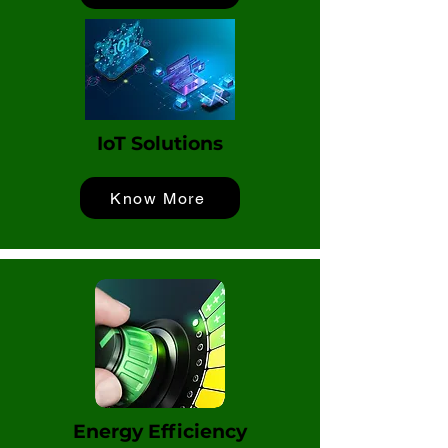
IoT Solutions
Know More
Energy Efficiency