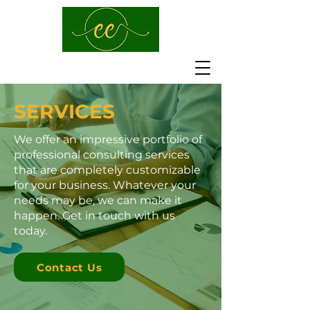
SERVICES
We offer an impressive portfolio of
professional consulting services
that are completely customizable
for your business. Whatever your
needs may be, we can make it
happen. Get in touch with us
today.
Contact Us